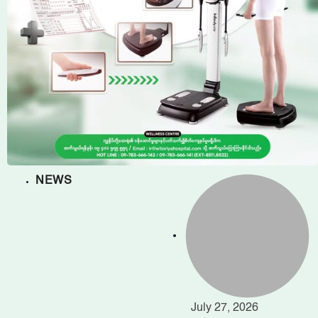
NEWS
July 27, 2026