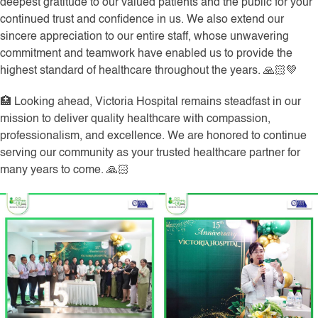
deepest gratitude to our valued patients and the public for your
continued trust and confidence in us. We also extend our
sincere appreciation to our entire staff, whose unwavering
commitment and teamwork have enabled us to provide the
highest standard of healthcare throughout the years. 🙏🏻💚
🏥 Looking ahead, Victoria Hospital remains steadfast in our
mission to deliver quality healthcare with compassion,
professionalism, and excellence. We are honored to continue
serving our community as your trusted healthcare partner for
many years to come. 🙏🏻