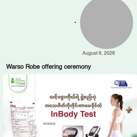
August 6, 2026
Warso Robe offering ceremony