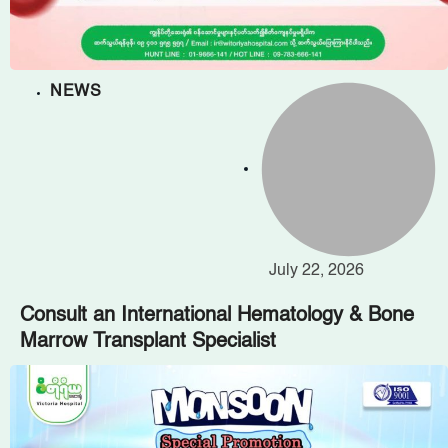
NEWS
July 22, 2026
Consult an International Hematology & Bone
Marrow Transplant Specialist