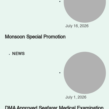
July 16, 2026
Monsoon Special Promotion
NEWS
July 1, 2026
DMA Approved Seafarer Medical Examination