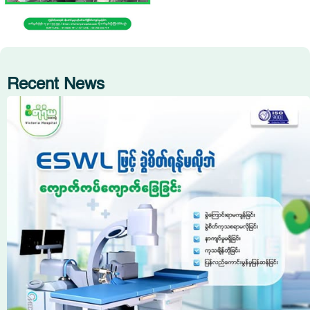
Recent News