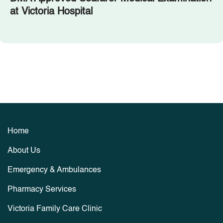
at Victoria Hospital
Home
About Us
Emergency & Ambulances
Pharmacy Services
Victoria Family Care Clinic