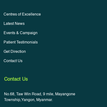
Centres of Excellence
Latest News
Events & Campaign
Patient Testimonials
Get Direction
Contact Us
Contact Us
No.68, Taw Win Road, 9 mile, Mayangone
Township,Yangon, Myanmar.