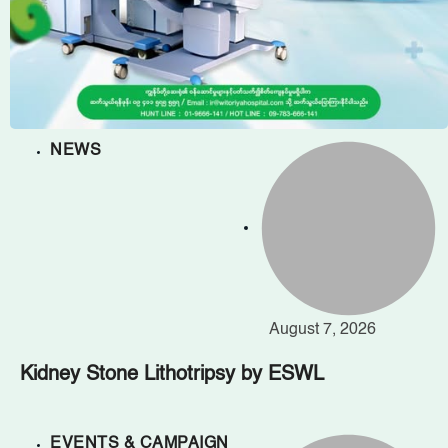
NEWS
August 7, 2026
Kidney Stone Lithotripsy by ESWL
EVENTS & CAMPAIGN