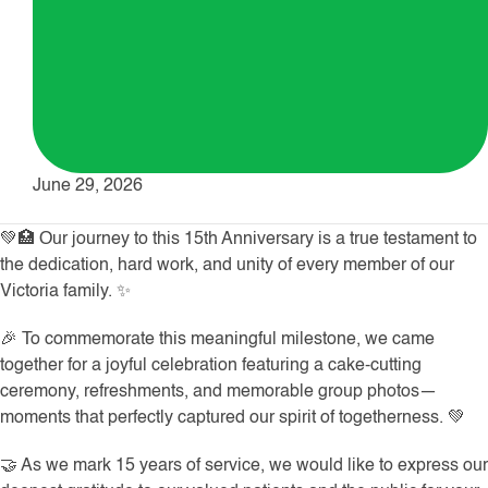
June 29, 2026
💚🏥 Our journey to this 15th Anniversary is a true testament to
the dedication, hard work, and unity of every member of our
Victoria family. ✨
🎉 To commemorate this meaningful milestone, we came
together for a joyful celebration featuring a cake-cutting
ceremony, refreshments, and memorable group photos—
moments that perfectly captured our spirit of togetherness. 💚
🤝 As we mark 15 years of service, we would like to express our