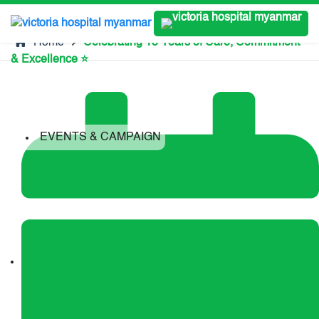
Home
Celebrating 15 Years of Care, Commitment
& Excellence ⭐
EVENTS & CAMPAIGN