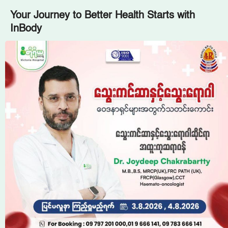
Your Journey to Better Health Starts with
InBody