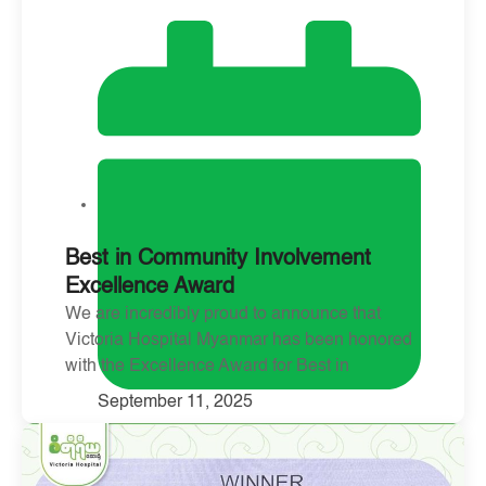
Best in Community Involvement
Excellence Award
We are incredibly proud to announce that
Victoria Hospital Myanmar has been honored
with the Excellence Award for Best in
September 11, 2025