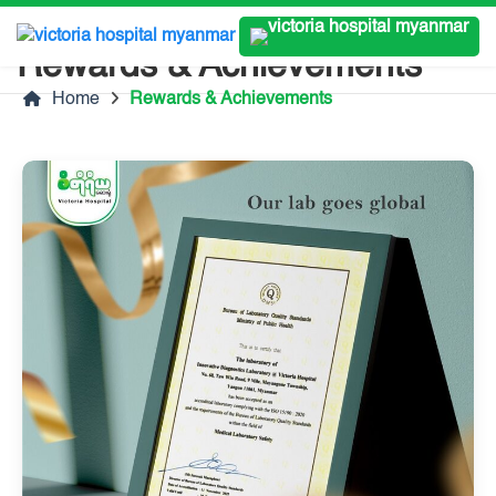
Rewards & Achievements
Home
Rewards & Achievements