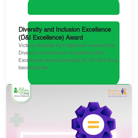
Diversity and Inclusion Excellence
(D&I Excellence) Award
Victoria Hospital from Myanmar receives the
Diversity and Inclusion Excellence (D&I
Excellence) Award awarded by HR Tech Asia,
becoming the
May 6, 2025