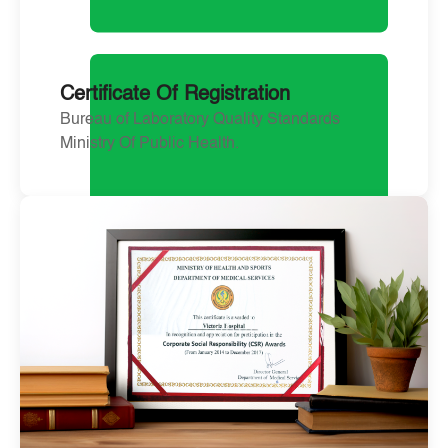
Certificate Of Registration
Bureau of Laboratory Quality Standards
Ministry Of Public Health.
April 23, 2024