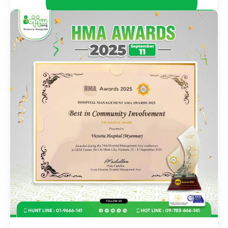
November 29, 2025