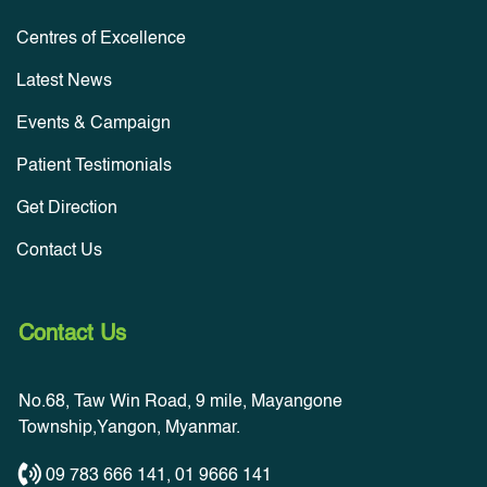
Centres of Excellence
Latest News
Events & Campaign
Patient Testimonials
Get Direction
Contact Us
Contact Us
No.68, Taw Win Road, 9 mile, Mayangone
Township,Yangon, Myanmar.
09 783 666 141
,
01 9666 141