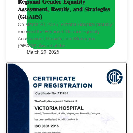
𝐑𝐞𝐠𝐢𝐨𝐧𝐚𝐥 𝐆𝐞𝐧𝐝𝐞𝐫 𝐄𝐪𝐮𝐚𝐥𝐢𝐭𝐲
𝐀𝐬𝐬𝐞𝐬𝐬𝐦𝐞𝐧𝐭, 𝐑𝐞𝐬𝐮𝐥𝐭𝐬, 𝐚𝐧𝐝 𝐒𝐭𝐫𝐚𝐭𝐞𝐠𝐢𝐞𝐬
(𝐆𝐄𝐀𝐑𝐒)
On March 20, 2025, Victoria Hospital proudly
received the Regional Gender Equality
Assessment, Results, and Strategies
(GEARS) Award at the
March 20, 2025