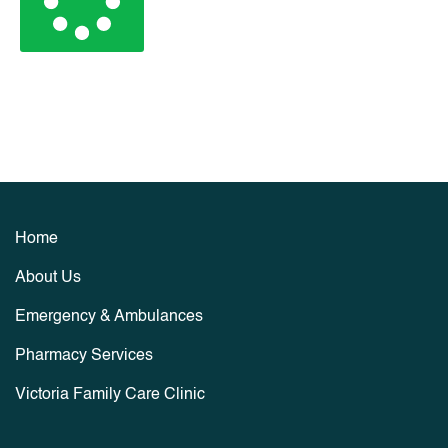
Home
About Us
Emergency & Ambulances
Pharmacy Services
Victoria Family Care Clinic