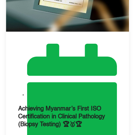
Achieving Myanmar’s First ISO
Certification in Clinical Pathology
(Biopsy Testing) 🏆🥇🏆