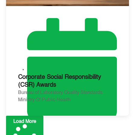
Corporate Social Responsibility
(CSR) Awards
Bureau of Laboratory Quality Standards
Ministry Of Public Health
Load More
January 21, 2024