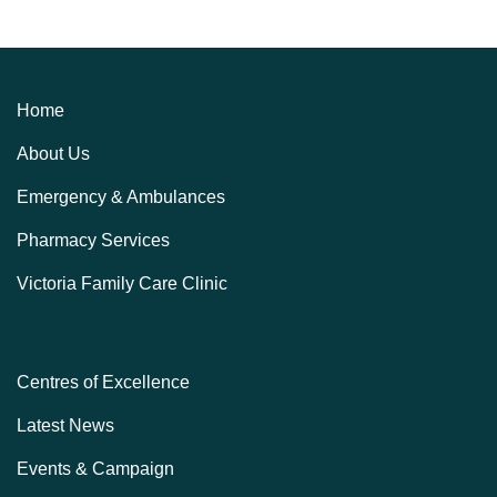
Home
About Us
Emergency & Ambulances
Pharmacy Services
Victoria Family Care Clinic
Centres of Excellence
Latest News
Events & Campaign