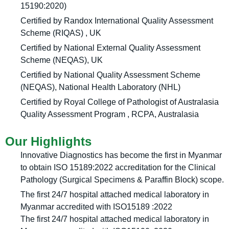
15190:2020)
Certified by Randox International Quality Assessment
Scheme (RIQAS) , UK
Certified by National External Quality Assessment
Scheme (NEQAS), UK
Certified by National Quality Assessment Scheme
(NEQAS), National Health Laboratory (NHL)
Certified by Royal College of Pathologist of Australasia
Quality Assessment Program , RCPA, Australasia
Our Highlights
Innovative Diagnostics has become the first in Myanmar
to obtain ISO 15189:2022 accreditation for the Clinical
Pathology (Surgical Specimens & Paraffin Block) scope.
The first 24/7 hospital attached medical laboratory in
Myanmar accredited with ISO15189 :2022
The first 24/7 hospital attached medical laboratory in