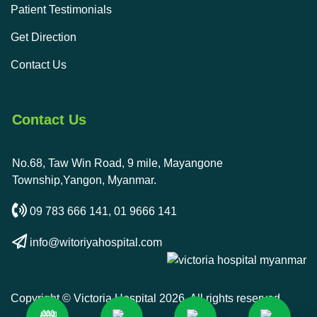
Patient Testimonials
Get Direction
Contact Us
Contact Us
No.68, Taw Win Road, 9 mile, Mayangone
Township,Yangon, Myanmar.
09 783 666 141
,
01 9666 141
info@witoriyahospital.com
Copyright © Victoria Hospital 2026. All rights reserved.