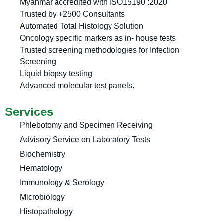
Myanmar accredited with ISO15190 :2020
Trusted by +2500 Consultants
Automated Total Histology Solution
Oncology specific markers as in- house tests
Trusted screening methodologies for Infection
Screening
Liquid biopsy testing
Advanced molecular test panels.
Services
Phlebotomy and Specimen Receiving
Advisory Service on Laboratory Tests
Biochemistry
Hematology
Immunology & Serology
Microbiology
Histopathology