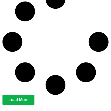
Load More