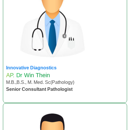
Innovative Diagnostics
AP. Dr Win Thein
M.B.,B.S., M. Med. Sc(Pathology)
Senior Consultant Pathologist