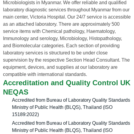
Microbiologists in Myanmar. We offer reliable and qualified
laboratory diagnostic services throughout Myanmar from our
main center, Victoria Hospital. Our 24/7 service is accessible
as an attached laboratory. There are approximately 500
service items with Chemical pathology, Haematology,
Immunology and serology, Microbiology, Histopathology,
and Biomolecular categories. Each section of providing
laboratory services is structured to be under close
supervision by the respective Section Head Consultant. The
equipment, devices, and supplies at our laboratory are
compatible with international standards.
Accreditation and Quality Control UK
NEQAS
Accredited from Bureau of Laboratory Quality Standards
Ministry of Public Health (BLQS), Thailand (ISO
15189:2022)
Accredited from Bureau of Laboratory Quality Standards
Ministry of Public Health (BLQS), Thailand (ISO