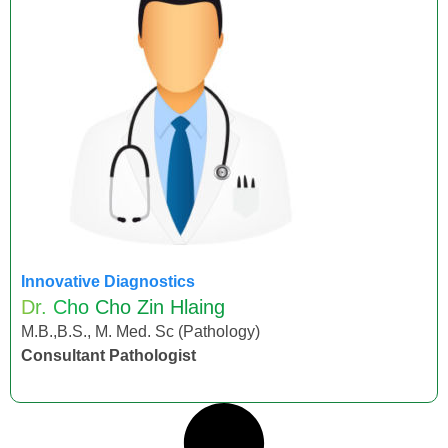
Innovative Diagnostics
Dr. Cho Cho Zin Hlaing
M.B.,B.S., M. Med. Sc (Pathology)
Consultant Pathologist