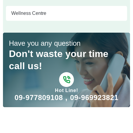
Wellness Centre
Have you any question
Don't waste your time
call us!
Hot Line!
09-977809108 , 09-969923821