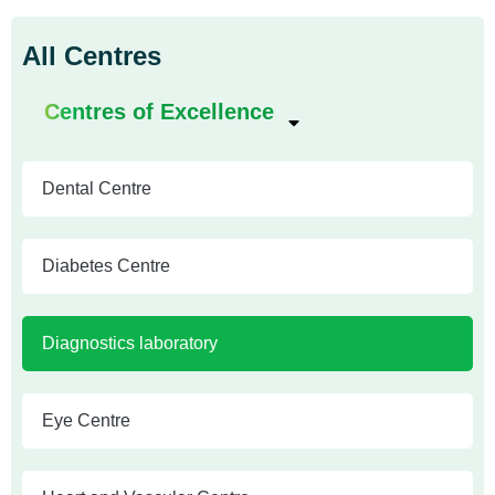
All Centres
Centres of Excellence
Dental Centre
Diabetes Centre
Diagnostics laboratory
Eye Centre