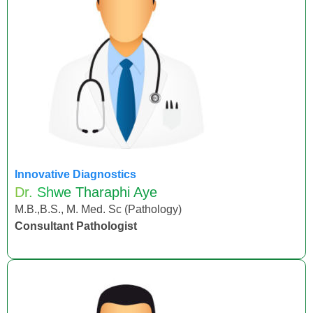
Innovative Diagnostics
Dr. Shwe Tharaphi Aye
M.B.,B.S., M. Med. Sc (Pathology)
Consultant Pathologist