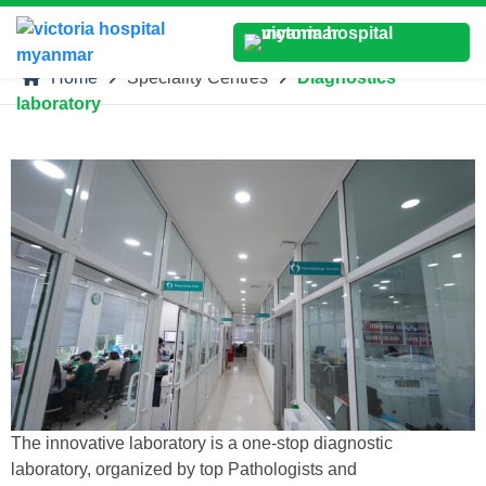
Home
Speciality Centres
Diagnostics
laboratory
The innovative laboratory is a one-stop diagnostic
laboratory, organized by top Pathologists and