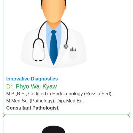
Innovative Diagnostics
Dr. Phyo Wai Kyaw
M.B.,B.S., Certified in Endocrinology (Russia Fed),
M.Med.Sc. (Pathology), Dip. Med.Ed.
Consultant Pathologist.