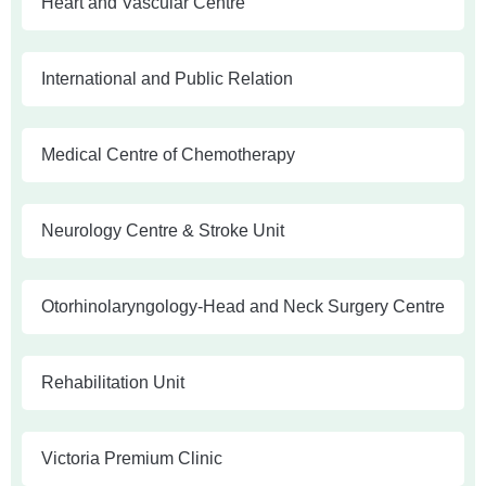
Heart and Vascular Centre
International and Public Relation
Medical Centre of Chemotherapy
Neurology Centre & Stroke Unit
Otorhinolaryngology-Head and Neck Surgery Centre
Rehabilitation Unit
Victoria Premium Clinic