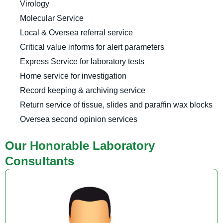
Virology
Molecular Service
Local & Oversea referral service
Critical value informs for alert parameters
Express Service for laboratory tests
Home service for investigation
Record keeping & archiving service
Return service of tissue, slides and paraffin wax blocks
Oversea second opinion services
Our Honorable Laboratory
Consultants