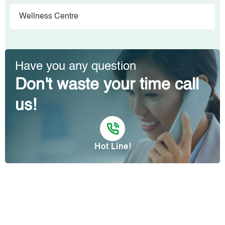
Wellness Centre
Have you any question
Don't waste your time call
us!
Hot Line!