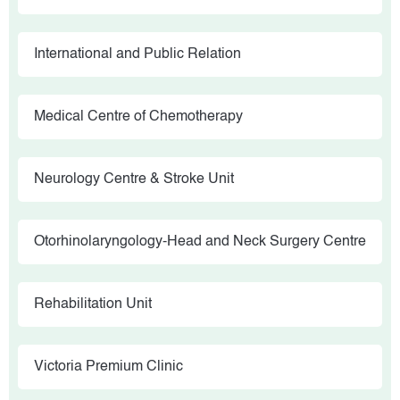
International and Public Relation
Medical Centre of Chemotherapy
Neurology Centre & Stroke Unit
Otorhinolaryngology-Head and Neck Surgery Centre
Rehabilitation Unit
Victoria Premium Clinic