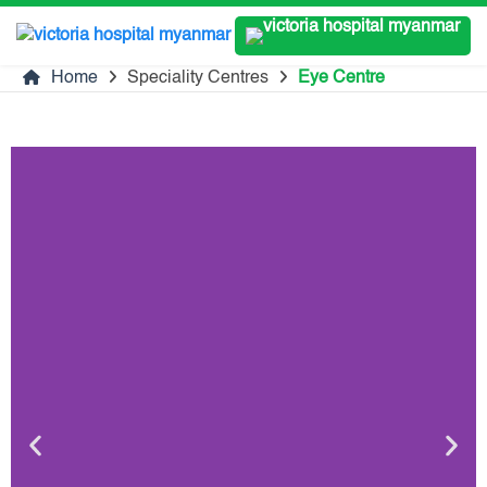
Home
Speciality Centres
Eye Centre