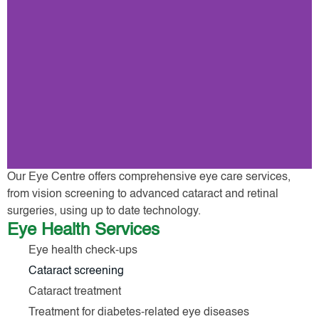
Our Eye Centre offers comprehensive eye care services,
from vision screening to advanced cataract and retinal
surgeries, using up to date technology.
Eye Health Services
Eye health check-ups
Cataract screening
Cataract treatment
Treatment for diabetes-related eye diseases