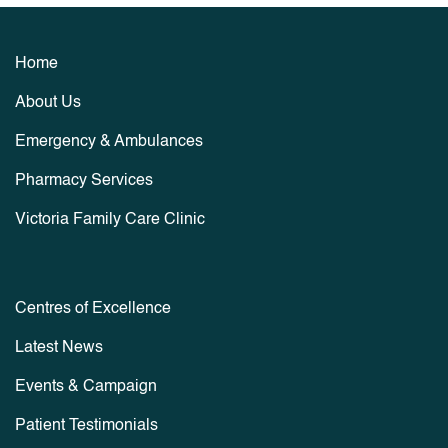
Home
About Us
Emergency & Ambulances
Pharmacy Services
Victoria Family Care Clinic
Centres of Excellence
Latest News
Events & Campaign
Patient Testimonials