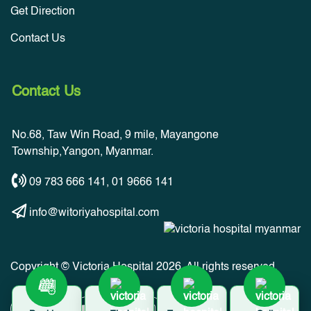
Get Direction
Contact Us
Contact Us
No.68, Taw Win Road, 9 mile, Mayangone
Township,Yangon, Myanmar.
09 783 666 141
,
01 9666 141
info@witoriyahospital.com
Copyright © Victoria Hospital 2026. All rights reserved.