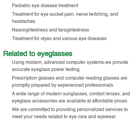
Pediatric eye disease treatment
Treatment for eye socket pain, nerve twitching, and
headaches
Nearsightedness and farsightedness
Treatment for styes and various eye diseases
Related to eyeglasses
Using modern, advanced computer systems,we provide
accurate eyeglass power testing.
Prescription glasses and computer reading glasses are
promptly prepared by experienced professionals.
A wide range of modern sunglasses, contact lenses, and
eyeglass accessories are available at affordable prices.
We are committed to providing personalized services to
meet your needs related to eye care and eyewear.