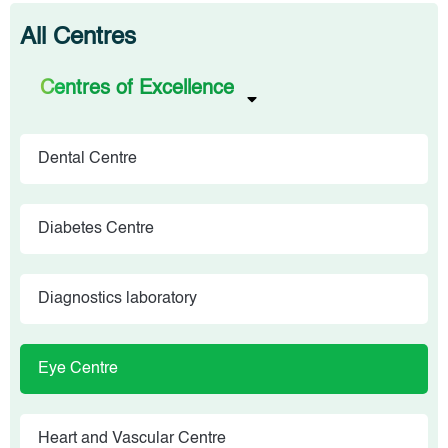
All Centres
Centres of Excellence
Dental Centre
Diabetes Centre
Diagnostics laboratory
Eye Centre
Heart and Vascular Centre