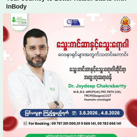
InBody