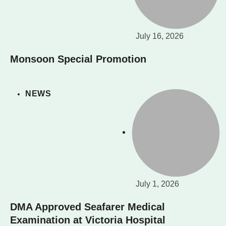
July 16, 2026
Monsoon Special Promotion
NEWS
July 1, 2026
DMA Approved Seafarer Medical
Examination at Victoria Hospital