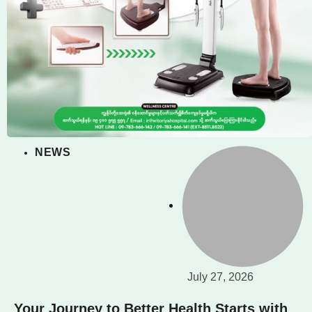
NEWS
July 27, 2026
Your Journey to Better Health Starts with