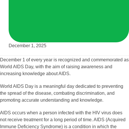
December 1, 2025
December 1 of every year is recognized and commemorated as
World AIDS Day, with the aim of raising awareness and
increasing knowledge about AIDS.
World AIDS Day is a meaningful day dedicated to preventing
the spread of the disease, combating discrimination, and
promoting accurate understanding and knowledge.
AIDS occurs when a person infected with the HIV virus does
not receive treatment for a long period of time. AIDS (Acquired
Immune Deficiency Syndrome) is a condition in which the