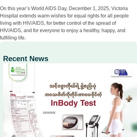
On this year’s World AIDS Day, December 1, 2025, Victoria
Hospital extends warm wishes for equal rights for all people
living with HIV/AIDS, for better control of the spread of
HIV/AIDS, and for everyone to enjoy a healthy, happy, and
fulfilling life.
Recent News