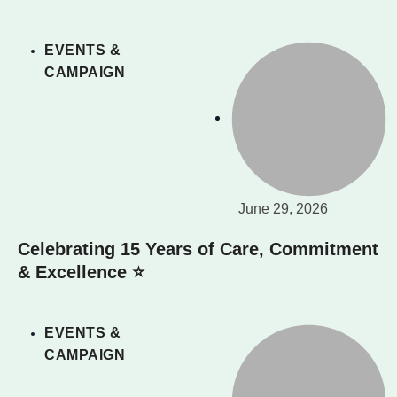
EVENTS &
CAMPAIGN
June 29, 2026
Celebrating 15 Years of Care, Commitment
& Excellence ⭐
EVENTS &
CAMPAIGN