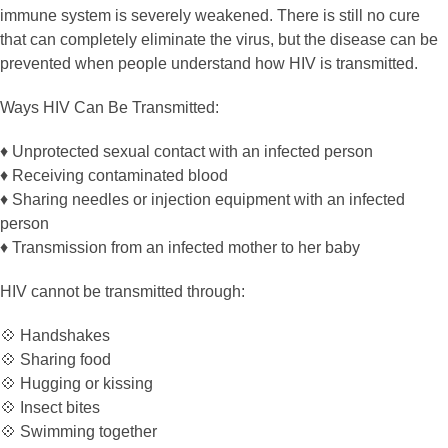
immune system is severely weakened. There is still no cure
that can completely eliminate the virus, but the disease can be
prevented when people understand how HIV is transmitted.
Ways HIV Can Be Transmitted:
♦️ Unprotected sexual contact with an infected person
♦️ Receiving contaminated blood
♦️ Sharing needles or injection equipment with an infected
person
♦️ Transmission from an infected mother to her baby
HIV cannot be transmitted through:
💠 Handshakes
💠 Sharing food
💠 Hugging or kissing
💠 Insect bites
💠 Swimming together