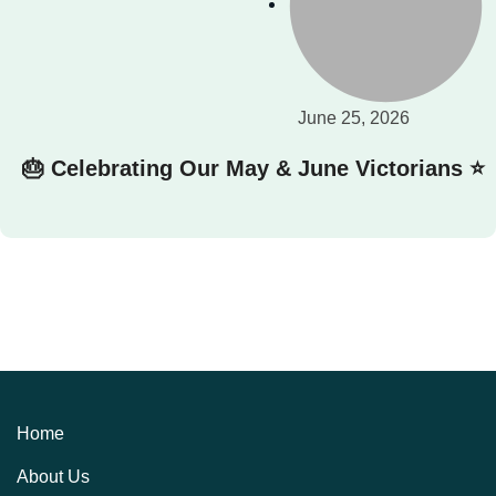
June 25, 2026
🎂 Celebrating Our May & June Victorians ⭐
Home
About Us