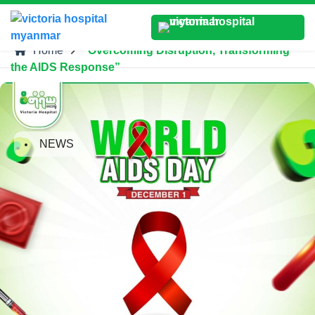
Home
“Overcoming Disruption, Transforming
the AIDS Response”
NEWS