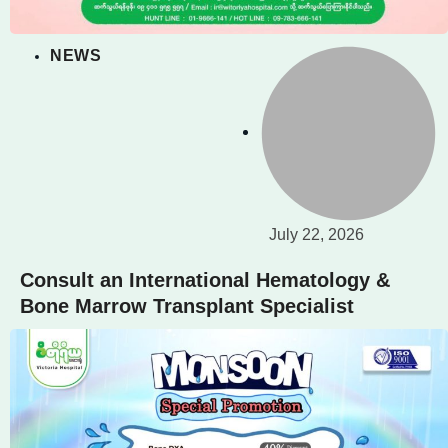
NEWS
July 22, 2026
Consult an International Hematology &
Bone Marrow Transplant Specialist