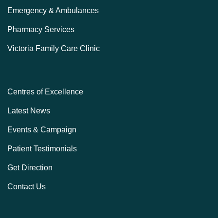
Emergency & Ambulances
Pharmacy Services
Victoria Family Care Clinic
Centres of Excellence
Latest News
Events & Campaign
Patient Testimonials
Get Direction
Contact Us