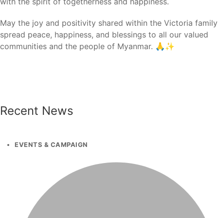
with the spirit of togetherness and happiness.
May the joy and positivity shared within the Victoria family
spread peace, happiness, and blessings to all our valued
communities and the people of Myanmar. 🙏✨
Recent News
EVENTS & CAMPAIGN