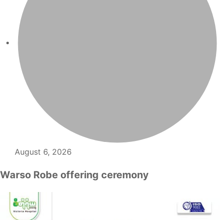
August 6, 2026
Warso Robe offering ceremony