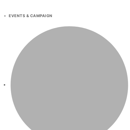
EVENTS & CAMPAIGN