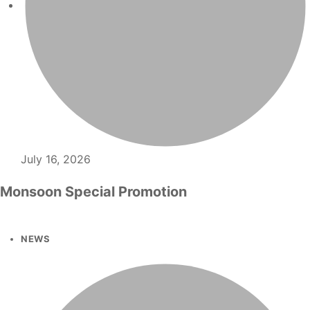
July 16, 2026
Monsoon Special Promotion
NEWS