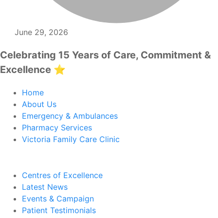
June 29, 2026
Celebrating 15 Years of Care, Commitment &
Excellence ⭐
Home
About Us
Emergency & Ambulances
Pharmacy Services
Victoria Family Care Clinic
Centres of Excellence
Latest News
Events & Campaign
Patient Testimonials