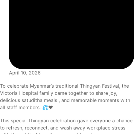
April 10, 2026
To celebrate Myanmar’s traditional Thingyan Festival, the
Victoria Hospital family came together to share joy,
delicious satuditha meals , and memorable moments with
all staff members. 💦❤️
This special Thingyan celebration gave everyone a chance
to refresh, reconnect, and wash away workplace stress