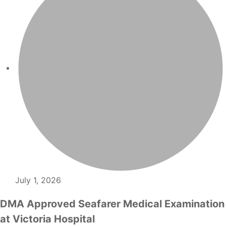
July 1, 2026
DMA Approved Seafarer Medical Examination
at Victoria Hospital