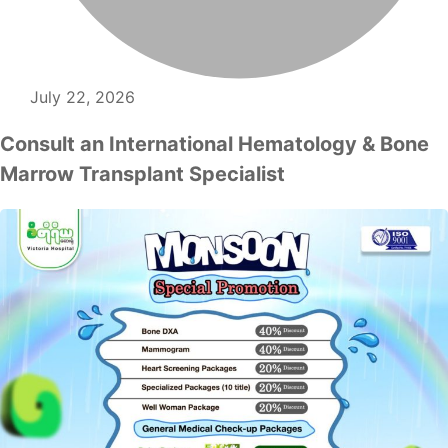
July 22, 2026
Consult an International Hematology & Bone
Marrow Transplant Specialist