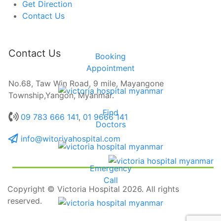
Get Direction
Contact Us
Contact Us
Booking
Appointment
No.68, Taw Win Road, 9 mile, Mayangone
Township,Yangon, Myanmar.
Find
09 783 666 141
,
01 9666 141
Doctors
info@witoriyahospital.com
Emergency
Call
Copyright © Victoria Hospital 2026. All rights
reserved.