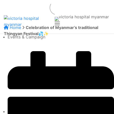
Home
Celebration of Myanmar’s traditional
Thingyan Festival💦✨
Events & Campaign