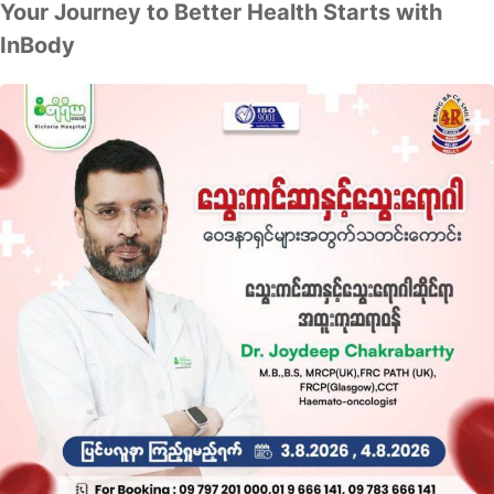
Your Journey to Better Health Starts with
InBody