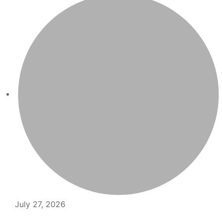
July 27, 2026