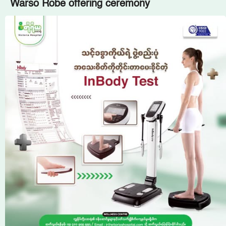
Warso Robe offering ceremony