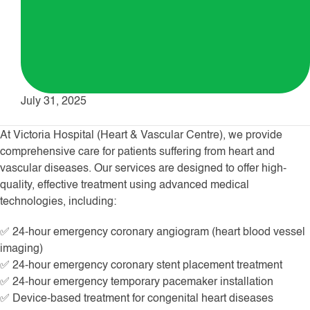
July 31, 2025
At Victoria Hospital (Heart & Vascular Centre), we provide
comprehensive care for patients suffering from heart and
vascular diseases. Our services are designed to offer high-
quality, effective treatment using advanced medical
technologies, including:
✅ 24-hour emergency coronary angiogram (heart blood vessel
imaging)
✅ 24-hour emergency coronary stent placement treatment
✅ 24-hour emergency temporary pacemaker installation
✅ Device-based treatment for congenital heart diseases