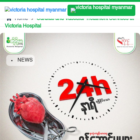
Home
Cardiac and Vascular Treatment Services at
Victoria Hospital
NEWS