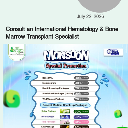
July 22, 2026
Consult an International Hematology & Bone
Marrow Transplant Specialist