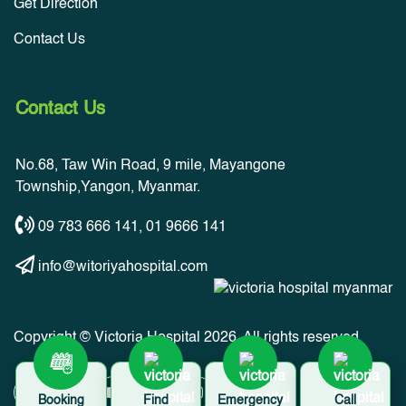
Get Direction
Contact Us
Contact Us
No.68, Taw Win Road, 9 mile, Mayangone
Township,Yangon, Myanmar.
09 783 666 141
,
01 9666 141
info@witoriyahospital.com
Copyright © Victoria Hospital 2026. All rights reserved.
Booking
Find
Emergency
Call