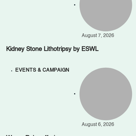
August 7, 2026
Kidney Stone Lithotripsy by ESWL
EVENTS & CAMPAIGN
August 6, 2026