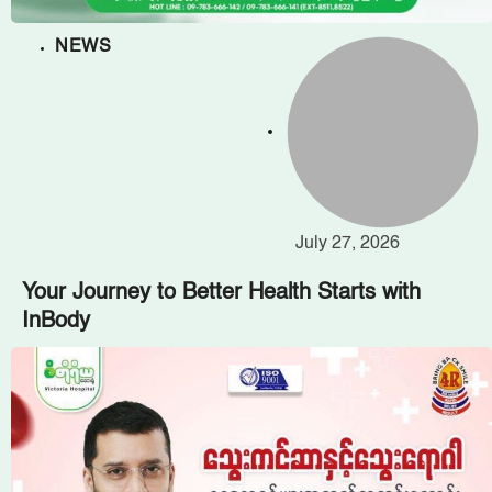
NEWS
July 27, 2026
Your Journey to Better Health Starts with
InBody