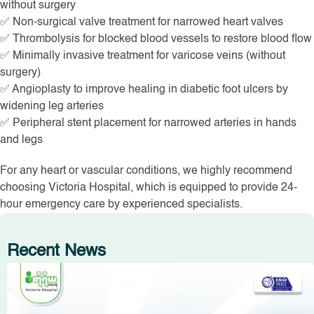
without surgery
✅ Non-surgical valve treatment for narrowed heart valves
✅ Thrombolysis for blocked blood vessels to restore blood flow
✅ Minimally invasive treatment for varicose veins (without
surgery)
✅ Angioplasty to improve healing in diabetic foot ulcers by
widening leg arteries
✅ Peripheral stent placement for narrowed arteries in hands
and legs
For any heart or vascular conditions, we highly recommend
choosing Victoria Hospital, which is equipped to provide 24-
hour emergency care by experienced specialists.
Recent News