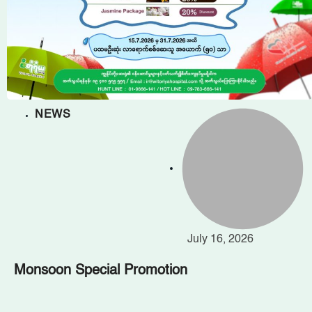
NEWS
July 16, 2026
Monsoon Special Promotion