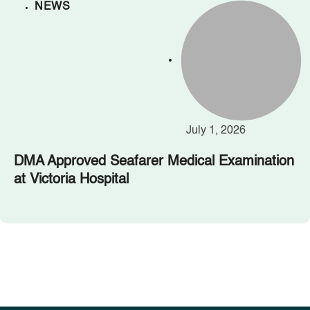
NEWS
July 1, 2026
DMA Approved Seafarer Medical Examination
at Victoria Hospital