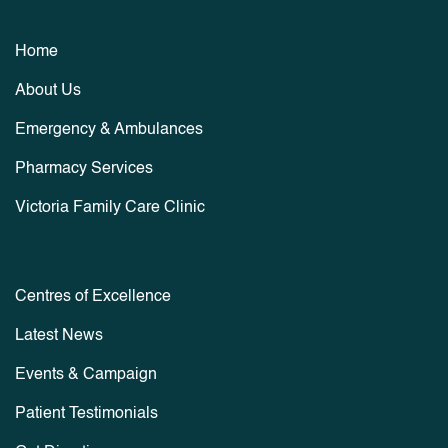
Home
About Us
Emergency & Ambulances
Pharmacy Services
Victoria Family Care Clinic
Centres of Excellence
Latest News
Events & Campaign
Patient Testimonials